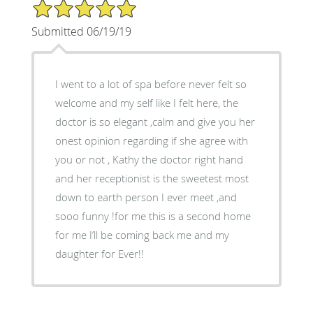
5/5 Star Rating
Submitted 06/19/19
I went to a lot of spa before never felt so
welcome and my self like I felt here, the
doctor is so elegant ,calm and give you her
onest opinion regarding if she agree with
you or not , Kathy the doctor right hand
and her receptionist is the sweetest most
down to earth person I ever meet ,and
sooo funny !for me this is a second home
for me I’ll be coming back me and my
daughter for Ever!!