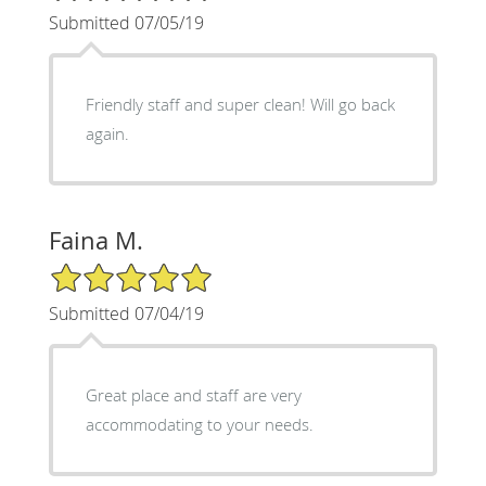
Submitted 07/05/19
Friendly staff and super clean! Will go back
again.
Faina M.
5/5 Star Rating
Submitted 07/04/19
Great place and staff are very
accommodating to your needs.