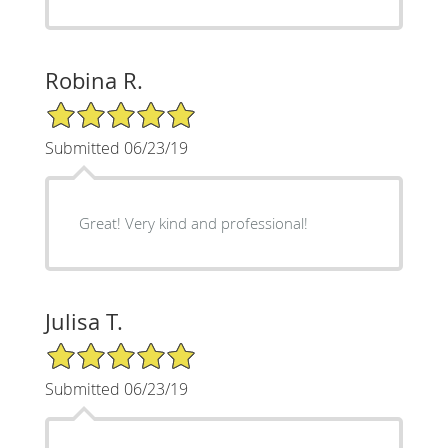
Robina R.
5/5 Star Rating
Submitted 06/23/19
Great! Very kind and professional!
Julisa T.
5/5 Star Rating
Submitted 06/23/19