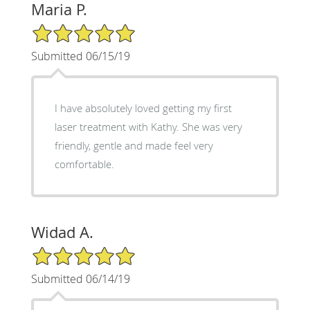
Maria P.
5/5 Star Rating
Submitted 06/15/19
I have absolutely loved getting my first
laser treatment with Kathy. She was very
friendly, gentle and made feel very
comfortable.
Widad A.
5/5 Star Rating
Submitted 06/14/19