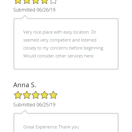
Submitted 06/26/19
Very nice place with easy location. Dr
seemed very competent and listened
closely to my concerns before beginning.
Would consider other services here.
Anna S.
5/5 Star Rating
Submitted 06/25/19
Great Experience Thank you