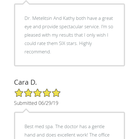
Dr. Metelitsin And Kathy both have a great
eye and provide spectacular service. I’m so
pleased with my results that I only wish I
could rate them SIX stars. Highly
recommend.
Cara D.
5/5 Star Rating
Submitted 06/29/19
Best med spa. The doctor has a gentle
hand and does excellent work! The office