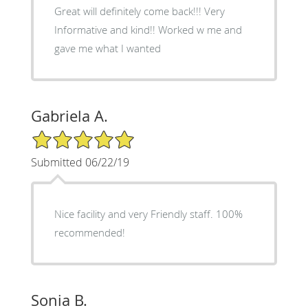
Great will definitely come back!!! Very
Informative and kind!! Worked w me and
gave me what I wanted
Gabriela A.
5/5 Star Rating
Submitted 06/22/19
Nice facility and very Friendly staff. 100%
recommended!
Sonia B.