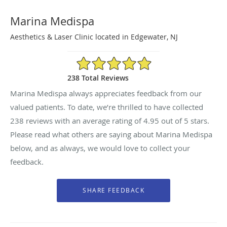
Marina Medispa
Aesthetics & Laser Clinic located in Edgewater, NJ
4.95/5 Star Rating
238 Total Reviews
Marina Medispa always appreciates feedback from our
valued patients. To date, we’re thrilled to have collected
238
reviews with an average rating of
4.95
out of 5 stars.
Please read what others are saying about Marina Medispa
below, and as always, we would love to collect your
feedback.