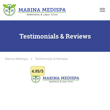
Skip to main content
Testimonials & Reviews
Marina Medispa
Testimonials & Reviews
4.95/5