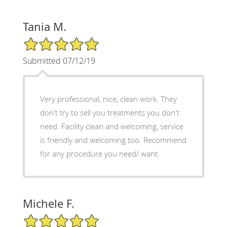
Tania M.
5/5 Star Rating
Submitted 07/12/19
Very professional, nice, clean work. They
don't try to sell you treatments you don't
need. Facility clean and welcoming, service
is friendly and welcoming too. Recommend
for any procedure you need/ want.
Michele F.
5/5 Star Rating