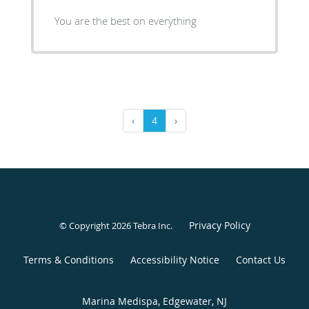
You are the best on everything
‹
4
›
Privacy Policy
© Copyright 2026
Tebra Inc
.
Terms & Conditions
Accessibility Notice
Contact Us
Marina Medispa, Edgewater, NJ