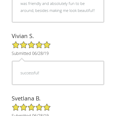
was friendly and absolutely fun to be
around, besides making me look beautiful!!
Vivian S.
5/5 Star Rating
Submitted 06/28/19
successful!
Svetlana B.
5/5 Star Rating
Submitted 06/28/19