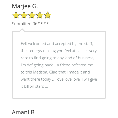
Marjee G.
5/5 Star Rating
Submitted 06/19/19
Felt welcomed and accepted by the staff,
their energy making you feel at ease is very
rare to find going to any kind of business,
I’m def going back... a friend referred me
to this Medspa. Glad that I made it and
went there today ,,,, love love love, I will give
it billion stars ...
Amani B.