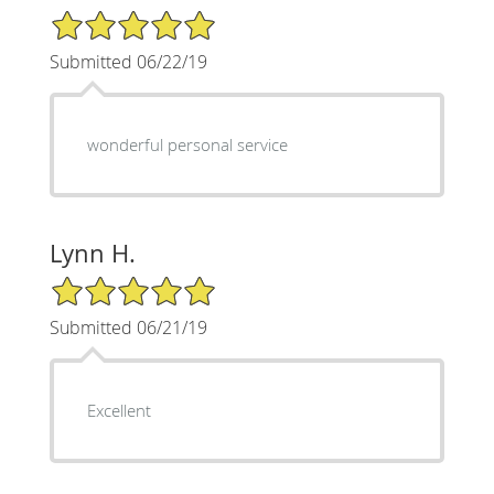
5/5 Star Rating
Submitted 06/22/19
wonderful personal service
Lynn H.
5/5 Star Rating
Submitted 06/21/19
Excellent