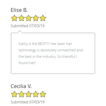
Elise B.
5/5 Star Rating
Submitted 07/03/19
Kathy is the BEST!!!! Her laser hair
technology is absolutely unmatched and
the best in the industry. So thankful I
found her!
Cecilia V.
5/5 Star Rating
Submitted 07/03/19