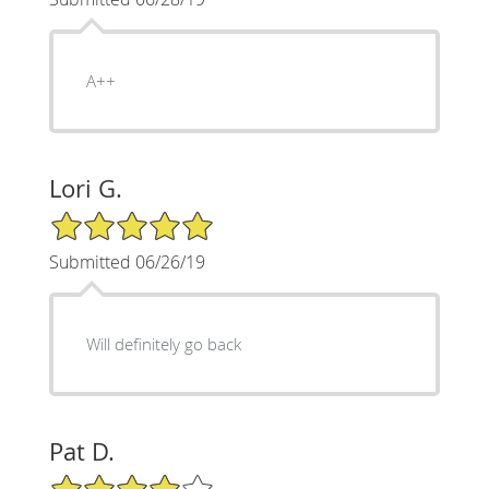
A++
Lori G.
5/5 Star Rating
Submitted 06/26/19
Will definitely go back
Pat D.
4/5 Star Rating